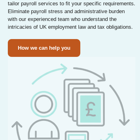
tailor payroll services to fit your specific requirements.
Eliminate payroll stress and administrative burden
with our experienced team who understand the
intricacies of UK employment law and tax obligations.
How we can help you