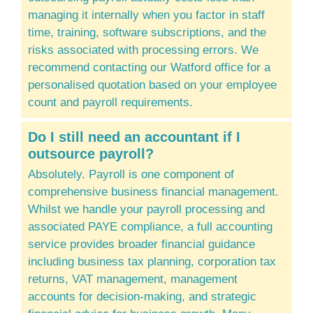
managing it internally when you factor in staff
time, training, software subscriptions, and the
risks associated with processing errors. We
recommend contacting our Watford office for a
personalised quotation based on your employee
count and payroll requirements.
Do I still need an accountant if I
outsource payroll?
Absolutely. Payroll is one component of
comprehensive business financial management.
Whilst we handle your payroll processing and
associated PAYE compliance, a full accounting
service provides broader financial guidance
including business tax planning, corporation tax
returns, VAT management, management
accounts for decision-making, and strategic