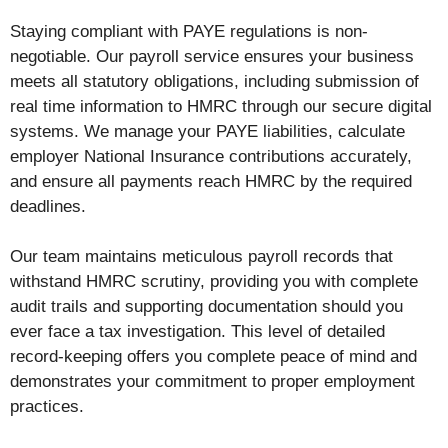
Staying compliant with PAYE regulations is non-
negotiable. Our payroll service ensures your business
meets all statutory obligations, including submission of
real time information to HMRC through our secure digital
systems. We manage your PAYE liabilities, calculate
employer National Insurance contributions accurately,
and ensure all payments reach HMRC by the required
deadlines.
Our team maintains meticulous payroll records that
withstand HMRC scrutiny, providing you with complete
audit trails and supporting documentation should you
ever face a tax investigation. This level of detailed
record-keeping offers you complete peace of mind and
demonstrates your commitment to proper employment
practices.