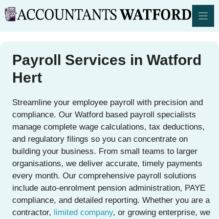
Skip
to
content
Payroll Services in Watford
Hert
Streamline your employee payroll with precision and
compliance. Our Watford based payroll specialists
manage complete wage calculations, tax deductions,
and regulatory filings so you can concentrate on
building your business. From small teams to larger
organisations, we deliver accurate, timely payments
every month. Our comprehensive payroll solutions
include auto-enrolment pension administration, PAYE
compliance, and detailed reporting. Whether you are a
contractor,
limited company
, or growing enterprise, we