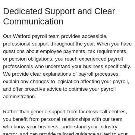
Dedicated Support and Clear
Communication
Our Watford payroll team provides accessible,
professional support throughout the year. When you have
questions about employee payments, tax requirements,
or pension obligations, you reach experienced payroll
professionals who understand your business specifically.
We provide clear explanations of payroll processes,
explain any changes to legislation affecting your payroll,
and offer proactive advice to optimise your payroll
administration.
Rather than generic support from faceless call centres,
you benefit from personal relationships with our team
who know your business, understand your industry
sector, and can provide tailored guidance suited to your