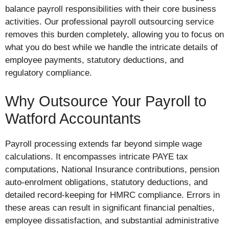
balance payroll responsibilities with their core business
activities. Our professional payroll outsourcing service
removes this burden completely, allowing you to focus on
what you do best while we handle the intricate details of
employee payments, statutory deductions, and
regulatory compliance.
Why Outsource Your Payroll to
Watford Accountants
Payroll processing extends far beyond simple wage
calculations. It encompasses intricate PAYE tax
computations, National Insurance contributions, pension
auto-enrolment obligations, statutory deductions, and
detailed record-keeping for HMRC compliance. Errors in
these areas can result in significant financial penalties,
employee dissatisfaction, and substantial administrative