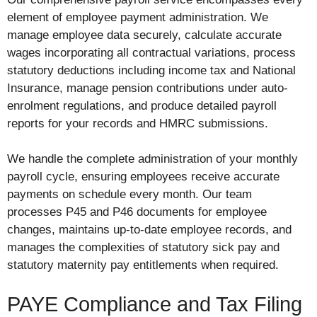
element of employee payment administration. We
manage employee data securely, calculate accurate
wages incorporating all contractual variations, process
statutory deductions including income tax and National
Insurance, manage pension contributions under auto-
enrolment regulations, and produce detailed payroll
reports for your records and HMRC submissions.
We handle the complete administration of your monthly
payroll cycle, ensuring employees receive accurate
payments on schedule every month. Our team
processes P45 and P46 documents for employee
changes, maintains up-to-date employee records, and
manages the complexities of statutory sick pay and
statutory maternity pay entitlements when required.
PAYE Compliance and Tax Filing