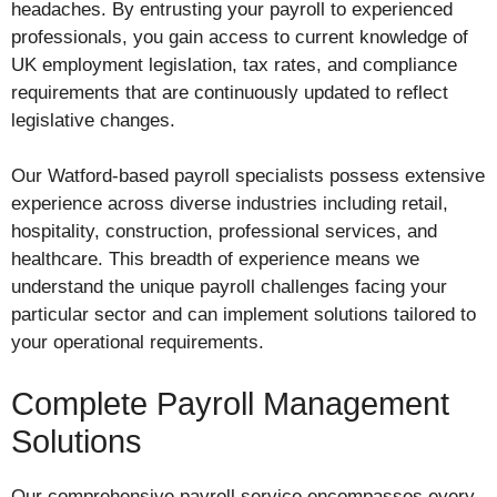
headaches. By entrusting your payroll to experienced
professionals, you gain access to current knowledge of
UK employment legislation, tax rates, and compliance
requirements that are continuously updated to reflect
legislative changes.
Our Watford-based payroll specialists possess extensive
experience across diverse industries including retail,
hospitality, construction, professional services, and
healthcare. This breadth of experience means we
understand the unique payroll challenges facing your
particular sector and can implement solutions tailored to
your operational requirements.
Complete Payroll Management
Solutions
Our comprehensive payroll service encompasses every