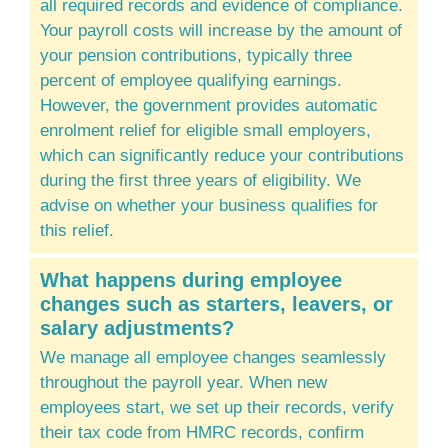
all required records and evidence of compliance.
Your payroll costs will increase by the amount of
your pension contributions, typically three
percent of employee qualifying earnings.
However, the government provides automatic
enrolment relief for eligible small employers,
which can significantly reduce your contributions
during the first three years of eligibility. We
advise on whether your business qualifies for
this relief.
What happens during employee
changes such as starters, leavers, or
salary adjustments?
We manage all employee changes seamlessly
throughout the payroll year. When new
employees start, we set up their records, verify
their tax code from HMRC records, confirm