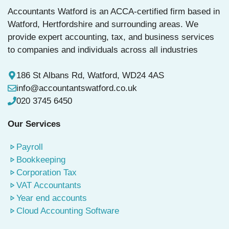
y
Accountants Watford is an ACCA-certified firm based in
s
Watford, Hertfordshire and surrounding areas. We
e
provide expert accounting, tax, and business services
l
to companies and individuals across all industries
e
c
186 St Albans Rd, Watford, WD24 4AS
t
info@accountantswatford.co.uk
e
020 3745 6450
d
Our Services
Payroll
Bookkeeping
Corporation Tax
VAT Accountants
Year end accounts
Cloud Accounting Software