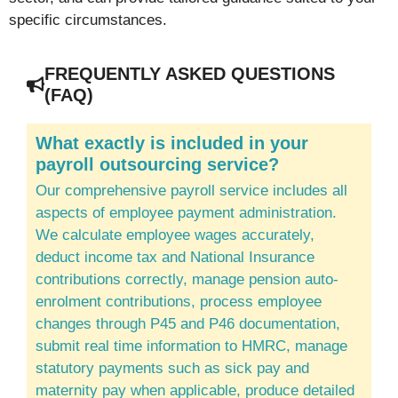
specific circumstances.
FREQUENTLY ASKED QUESTIONS
(FAQ)
What exactly is included in your
payroll outsourcing service?
Our comprehensive payroll service includes all
aspects of employee payment administration.
We calculate employee wages accurately,
deduct income tax and National Insurance
contributions correctly, manage pension auto-
enrolment contributions, process employee
changes through P45 and P46 documentation,
submit real time information to HMRC, manage
statutory payments such as sick pay and
maternity pay when applicable, produce detailed