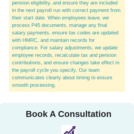
pension eligibility, and ensure they are included
in the next payroll run with correct payment from
their start date. When employees leave, we
process P45 documents, manage any final
salary payments, ensure tax codes are updated
with HMRC, and maintain records for
compliance. For salary adjustments, we update
employee records, recalculate tax and pension
contributions, and ensure changes take effect in
the payroll cycle you specify. Our team
communicates clearly about timing to ensure
smooth processing.
Book A Consultation