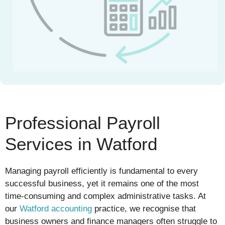
Professional Payroll
Services in Watford
Managing payroll efficiently is fundamental to every
successful business, yet it remains one of the most
time-consuming and complex administrative tasks. At
our
Watford accounting
practice, we recognise that
business owners and finance managers often struggle to