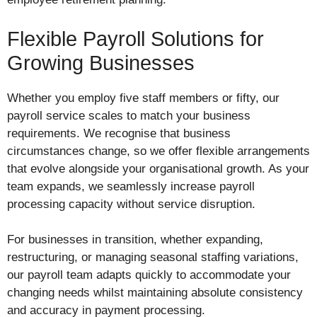
Flexible Payroll Solutions for
Growing Businesses
Whether you employ five staff members or fifty, our
payroll service scales to match your business
requirements. We recognise that business
circumstances change, so we offer flexible arrangements
that evolve alongside your organisational growth. As your
team expands, we seamlessly increase payroll
processing capacity without service disruption.
For businesses in transition, whether expanding,
restructuring, or managing seasonal staffing variations,
our payroll team adapts quickly to accommodate your
changing needs whilst maintaining absolute consistency
and accuracy in payment processing.