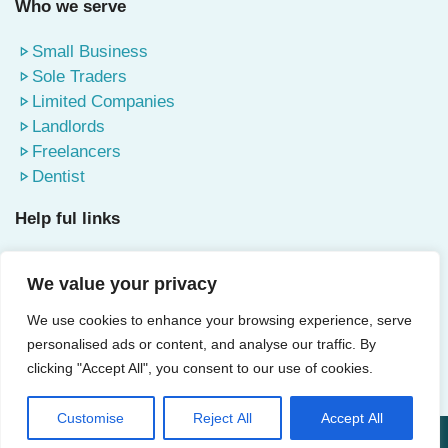
Who we serve
Small Business
Sole Traders
Limited Companies
Landlords
Freelancers
Dentist
Help ful links
About Us
We value your privacy
Contact Us
Terms & Conditions
We use cookies to enhance your browsing experience, serve
Privacy Policy
personalised ads or content, and analyse our traffic. By
Blog
clicking "Accept All", you consent to our use of cookies.
Customise
Reject All
Accept All
© 2025 Accountants Watford | All Rights Reserved