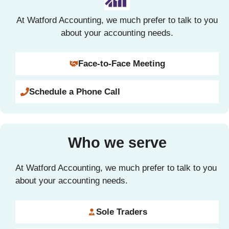
At Watford Accounting, we much prefer to talk to you
about your accounting needs.
Face-to-Face Meeting
Schedule a Phone Call
Who we serve
At Watford Accounting, we much prefer to talk to you
about your accounting needs.
Sole Traders