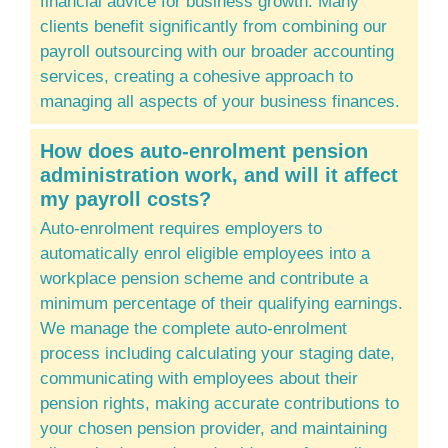
financial advice for business growth. Many
clients benefit significantly from combining our
payroll outsourcing with our broader
accounting
services
, creating a cohesive approach to
managing all aspects of your business finances.
How does auto-enrolment pension
administration work, and will it affect
my payroll costs?
Auto-enrolment requires employers to
automatically enrol eligible employees into a
workplace pension scheme and contribute a
minimum percentage of their qualifying earnings.
We manage the complete auto-enrolment
process including calculating your staging date,
communicating with employees about their
pension rights, making accurate contributions to
your chosen pension provider, and maintaining