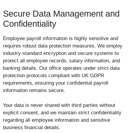
Secure Data Management and
Confidentiality
Employee payroll information is highly sensitive and
requires robust data protection measures. We employ
industry-standard encryption and secure systems to
protect all employee records, salary information, and
banking details. Our office operates under strict data
protection protocols compliant with UK GDPR
requirements, ensuring your confidential payroll
information remains secure.
Your data is never shared with third parties without
explicit consent, and we maintain strict confidentiality
regarding all employee information and sensitive
business financial details.