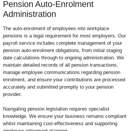
Pension Auto-Enrolment
Administration
The auto-enrolment of employees into workplace
pensions is a legal requirement for most employers. Our
payroll service includes complete management of your
pension auto-enrolment obligations, from initial staging
date calculations through to ongoing administration. We
maintain detailed records of all pension transactions,
manage employee communications regarding pension
enrolment, and ensure your contributions are processed
accurately and submitted promptly to your pension
provider.
Navigating pension legislation requires specialist
knowledge. We ensure your business remains compliant
whilst maintaining cost-effectiveness and supporting
employee retirement planning.