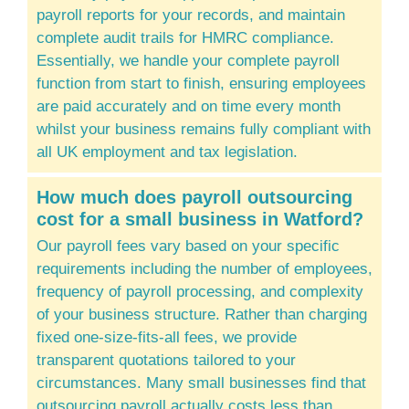
payroll reports for your records, and maintain
complete audit trails for HMRC compliance.
Essentially, we handle your complete payroll
function from start to finish, ensuring employees
are paid accurately and on time every month
whilst your business remains fully compliant with
all UK employment and tax legislation.
How much does payroll outsourcing
cost for a
small business
in Watford?
Our payroll fees vary based on your specific
requirements including the number of employees,
frequency of payroll processing, and complexity
of your business structure. Rather than charging
fixed one-size-fits-all fees, we provide
transparent quotations tailored to your
circumstances. Many small businesses find that
outsourcing payroll actually costs less than