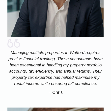
Managing multiple properties in Watford requires
precise financial tracking. These accountants have
been exceptional in handling my property portfolio
accounts, tax efficiency, and annual returns. Their
property tax expertise has helped maximise my
rental income while ensuring full compliance.
–
Chris