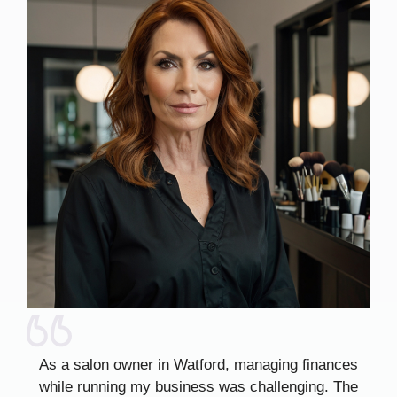
As a salon owner in Watford, managing finances
while running my business was challenging. The