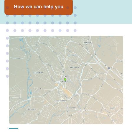
How we can help you