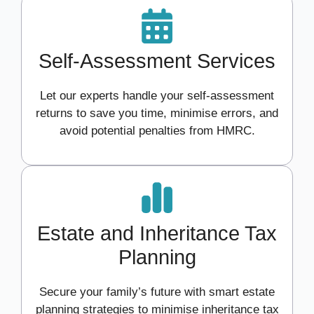
Self-Assessment Services
Let our experts handle your self-assessment
returns to save you time, minimise errors, and
avoid potential penalties from HMRC.
Estate and Inheritance Tax
Planning
Secure your family’s future with smart estate
planning strategies to minimise inheritance tax