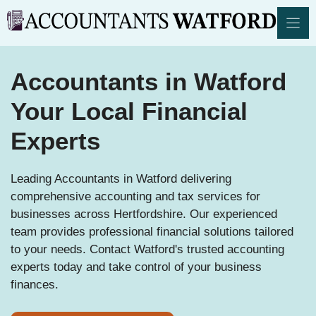
Skip
to
content
Accountants in Watford
Your Local Financial
Experts
Leading Accountants in Watford delivering
comprehensive accounting and tax services for
businesses across Hertfordshire. Our experienced
team provides professional financial solutions tailored
to your needs. Contact Watford's trusted accounting
experts today and take control of your business
finances.