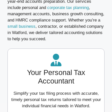
year-end accounts preparation. Our services
include personal and
corporate tax planning
,
management accounts, business growth consulting,
and HMRC compliance support. Whether you’re a
small business
, contractor, or established company
in Watford, we deliver tailored accounting solutions
to help you succeed.
Your Personal Tax
Accountant
Simplify your tax filing process with accurate,
timely personal tax returns tailored to meet your
individual financial needs in Watford.