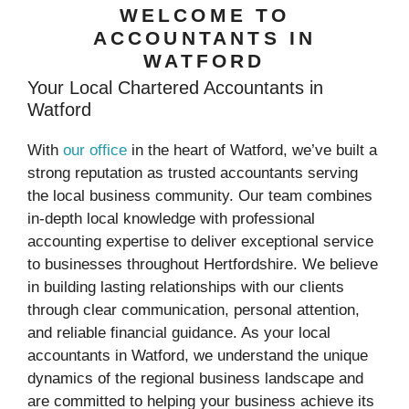
WELCOME TO
ACCOUNTANTS IN
WATFORD
Your Local Chartered Accountants in
Watford
With
our office
in the heart of Watford, we’ve built a
strong reputation as trusted accountants serving
the local business community. Our team combines
in-depth local knowledge with professional
accounting expertise to deliver exceptional service
to businesses throughout Hertfordshire. We believe
in building lasting relationships with our clients
through clear communication, personal attention,
and reliable financial guidance. As your local
accountants in Watford, we understand the unique
dynamics of the regional business landscape and
are committed to helping your business achieve its