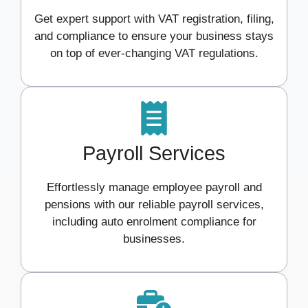
Get expert support with VAT registration, filing,
and compliance to ensure your business stays
on top of ever-changing VAT regulations.
Payroll Services
Effortlessly manage employee payroll and
pensions with our reliable payroll services,
including auto enrolment compliance for
businesses.