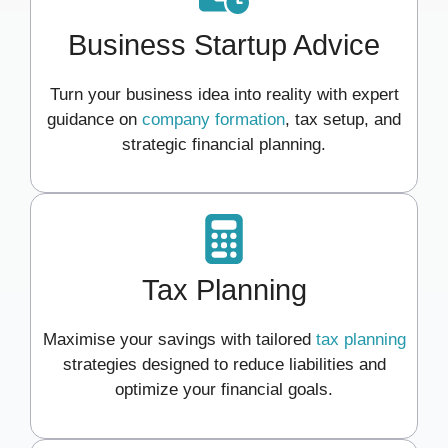
Business Startup Advice
Turn your business idea into reality with expert
guidance on
company formation
, tax setup, and
strategic financial planning.
Tax Planning
Maximise your savings with tailored
tax planning
strategies designed to reduce liabilities and
optimize your financial goals.