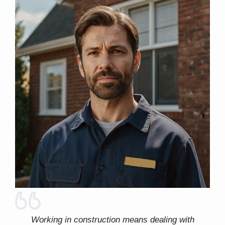
Working in construction means dealing with