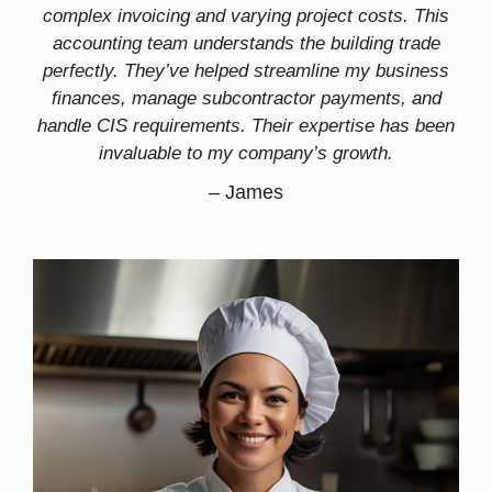
complex invoicing and varying project costs. This
accounting team understands the building trade
perfectly. They’ve helped streamline my business
finances, manage subcontractor payments, and
handle CIS requirements. Their expertise has been
invaluable to my company’s growth.
–
James