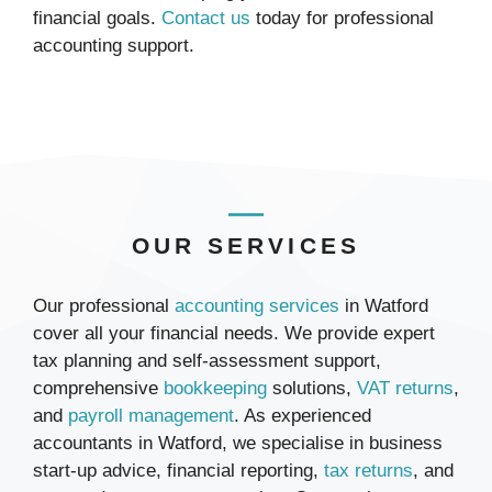
financial goals.
Contact us
today for professional
accounting support.
OUR SERVICES
Our professional
accounting services
in Watford
cover all your financial needs. We provide expert
tax planning and self-assessment support,
comprehensive
bookkeeping
solutions,
VAT returns
,
and
payroll management
. As experienced
accountants in Watford, we specialise in business
start-up advice, financial reporting,
tax returns
, and