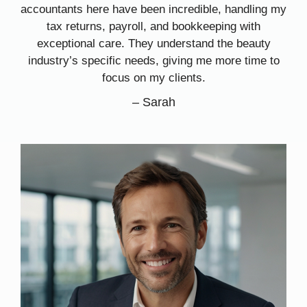
accountants here have been incredible, handling my
tax returns, payroll, and bookkeeping with
exceptional care. They understand the beauty
industry’s specific needs, giving me more time to
focus on my clients.
–
Sarah