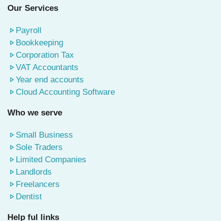
Our Services
Payroll
Bookkeeping
Corporation Tax
VAT Accountants
Year end accounts
Cloud Accounting Software
Who we serve
Small Business
Sole Traders
Limited Companies
Landlords
Freelancers
Dentist
Help ful links