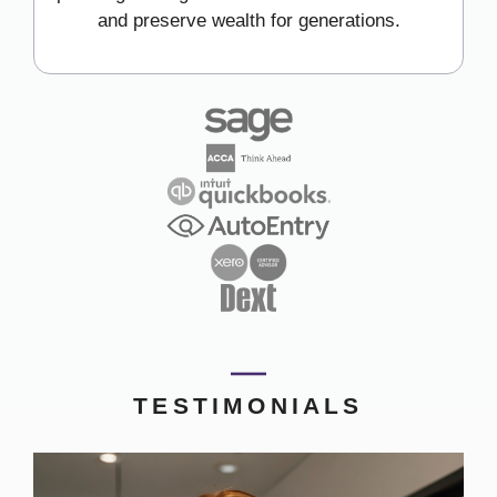
and preserve wealth for generations.
TESTIMONIALS