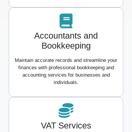
Accountants and
Bookkeeping
Maintain accurate records and streamline your
finances with professional bookkeeping and
accounting services for businesses and
individuals.
VAT Services