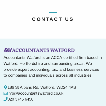
CONTACT US
Accountants Watford is an ACCA-certified firm based in
Watford, Hertfordshire and surrounding areas. We
provide expert accounting, tax, and business services
to companies and individuals across all industries
186 St Albans Rd, Watford, WD24 4AS
info@accountantswatford.co.uk
020 3745 6450