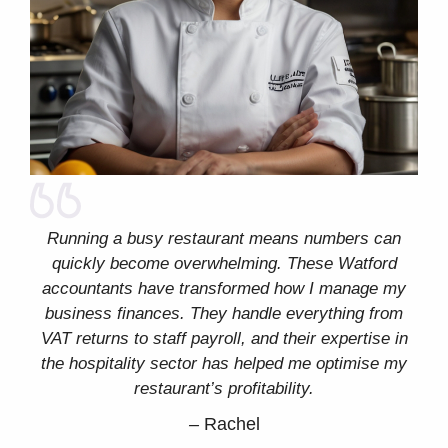
Running a busy restaurant means numbers can
quickly become overwhelming. These Watford
accountants have transformed how I manage my
business finances. They handle everything from
VAT returns to staff payroll, and their expertise in
the hospitality sector has helped me optimise my
restaurant’s profitability.
–
Rachel